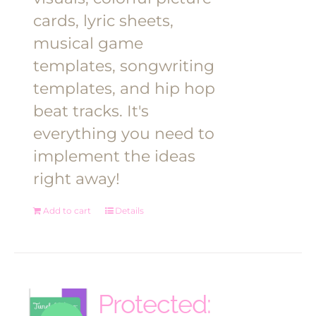
cards, lyric sheets,
musical game
templates, songwriting
templates, and hip hop
beat tracks. It's
everything you need to
implement the ideas
right away!
Add to cart
Details
Protected: