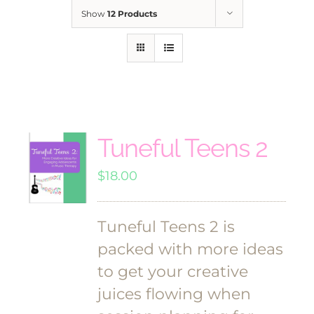
Show
12 Products
Tuneful Teens 2
$
18.00
Tuneful Teens 2 is
packed with more ideas
to get your creative
juices flowing when