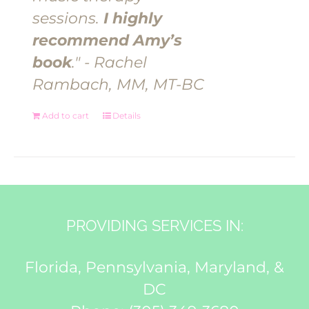
sessions.
I highly
recommend Amy’s
book
." - Rachel
Rambach, MM, MT-BC
Add to cart
Details
PROVIDING SERVICES IN:
Florida, Pennsylvania, Maryland, &
DC