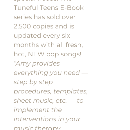
Tuneful Teens E-Book
series has sold over
2,500 copies and is
updated every six
months with all fresh,
hot, NEW pop songs!
“Amy provides
everything you need —
step by step
procedures, templates,
sheet music, etc. — to
implement the
interventions in your
music therapy