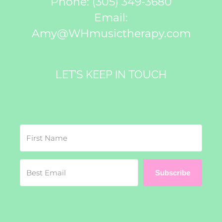
Phone:
(305) 349-3680
Email:
Amy@WHmusictherapy.com
LET’S KEEP IN TOUCH
Subscribe