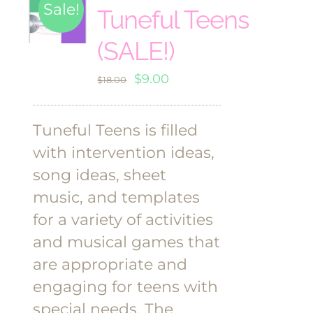
Sale!
Tuneful Teens
(SALE!)
Original
Current
$
9.00
$
18.00
price
price
was:
is:
Tuneful Teens is filled
$18.00.
$9.00.
with intervention ideas,
song ideas, sheet
music, and templates
for a variety of activities
and musical games that
are appropriate and
engaging for teens with
special needs. The