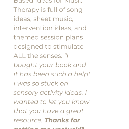
Based Ideas for Music
Therapy is full of song
ideas, sheet music,
intervention ideas, and
themed session plans
designed to stimulate
ALL the senses.
"I
bought your book and
it has been such a help!
I was so stuck on
sensory activity ideas. I
wanted to let you know
that you have a great
resource.
Thanks for