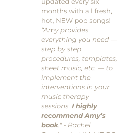
updated every six
months with all fresh,
hot, NEW pop songs!
“Amy provides
everything you need —
step by step
procedures, templates,
sheet music, etc. — to
implement the
interventions in your
music therapy
sessions.
I highly
recommend Amy’s
book
." - Rachel