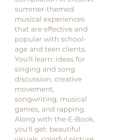
summer-themed
musical experiences
that are effective and
popular with school-
age and teen clients.
You'll learn: ideas for
singing and song
discussion, creative
movement,
songwriting, musical
games, and rapping.
Along with the E-Book,
you'll get: beautiful
visuals, colorful picture