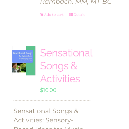
Rambach, MM, MT-BC
Add to cart
Details
Sensational
Songs &
Activities
$
16.00
Sensational Songs &
Activities: Sensory-