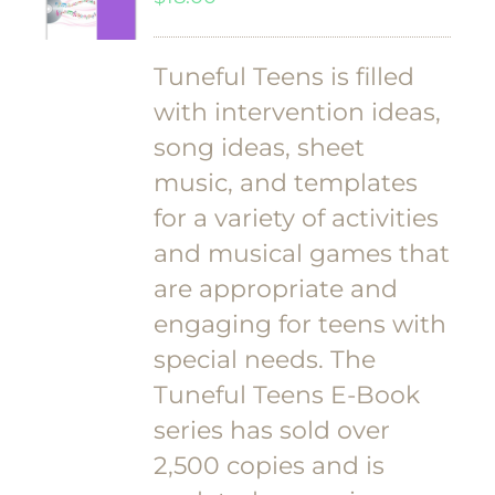
Tuneful Teens is filled
with intervention ideas,
song ideas, sheet
music, and templates
for a variety of activities
and musical games that
are appropriate and
engaging for teens with
special needs. The
Tuneful Teens E-Book
series has sold over
2,500 copies and is