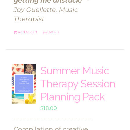
getting me unstuck!"
-
Joy Ouellette, Music
Therapist
Add to cart
Details
Summer Music
Therapy Session
Planning Pack
$
18.00
Compilation of creative