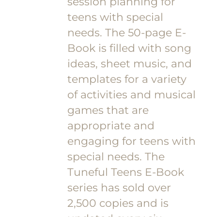
session planning for
teens with special
needs. The 50-page E-
Book is filled with song
ideas, sheet music, and
templates for a variety
of activities and musical
games that are
appropriate and
engaging for teens with
special needs. The
Tuneful Teens E-Book
series has sold over
2,500 copies and is