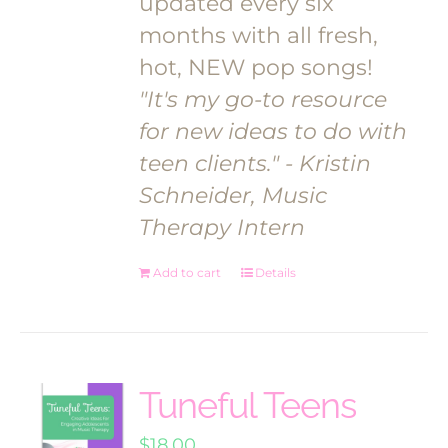
updated every six
months with all fresh,
hot, NEW pop songs!
"It's my go-to resource
for new ideas to do with
teen clients."
- Kristin
Schneider, Music
Therapy Intern
Add to cart
Details
Tuneful Teens
$
18.00