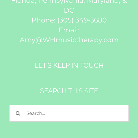
Florida, Pennsylvania, Maryland, &
DC
Phone:
(305) 349-3680
Email:
Amy@WHmusictherapy.com
LET’S KEEP IN TOUCH
SEARCH THIS SITE
Search
for: