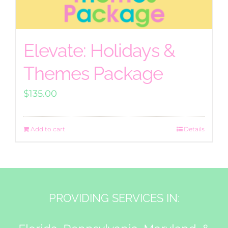
Elevate: Holidays &
Themes Package
$
135.00
Add to cart
Details
PROVIDING SERVICES IN: