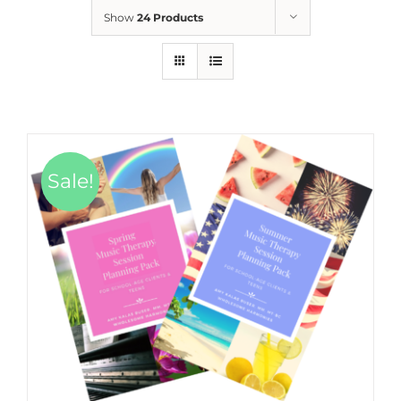
Show
24 Products
Sale!