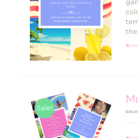
gam
col
tem
the
Add 
Mu
Sale!
$
36.0
Add 