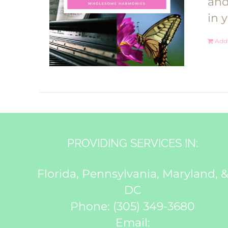
and
in 
Add 
PROVIDING SERVICES IN:
Florida, Pennsylvania, Maryland, 
DC
Phone:
(305) 349-3680
Email: