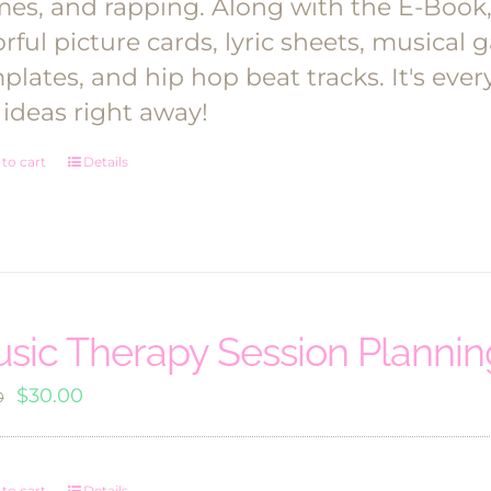
es, and rapping.
Along with the E-Book, y
orful picture cards, lyric sheets, musica
plates, and hip hop beat tracks. It's ev
 ideas right away!
to cart
Details
sic Therapy Session Planni
Original
Current
$
30.00
0
price
price
was:
is:
to cart
Details