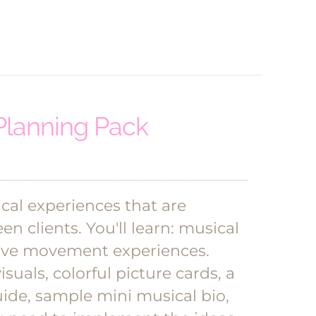
Planning Pack
cal experiences that are
en clients.
You'll learn: musical
ative movement experiences.
suals, colorful picture cards, a
ide, sample mini musical bio,