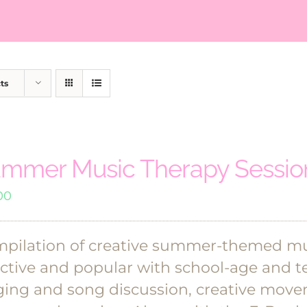
ts
mmer Music Therapy Session
00
pilation of creative summer-themed mus
ective and popular with school-age and te
ging and song discussion, creative move