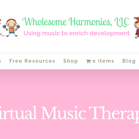
s
Free Resources
Shop
0 items
Blog
irtual Music Thera