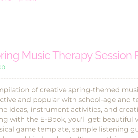
$36.00.
$30.00.
ring Music Therapy Session 
00
pilation of creative spring-themed musi
ective and popular with school-age and te
e ideas, instrument activities, and cre
ng with the E-Book, you'll get: beautiful vi
ical game template, sample listening gu