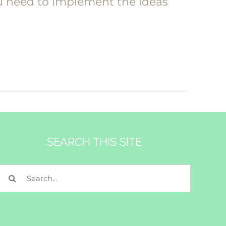
ou need to implement the ideas
SEARCH THIS SITE
Search
for: