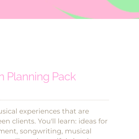
 Planning Pack
ical experiences that are
en clients.
You'll learn: ideas for
ment, songwriting, musical