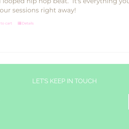
 looped hip hop beat.
It's everything y
your sessions right away!
to cart
Details
LET’S KEEP IN TOUCH
&