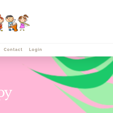
Contact
Login
py