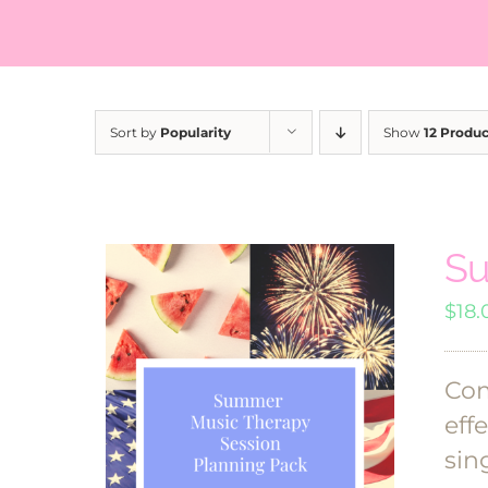
Sort by
Popularity
Show
12 Produc
Su
$
18.
Com
eff
sin