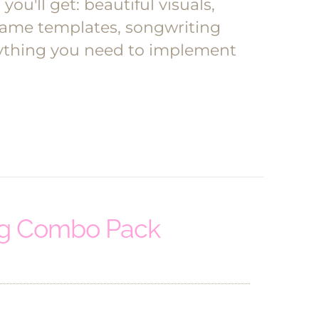
ou'll get: beautiful visuals,
l game templates, songwriting
erything you need to implement
ng Combo Pack