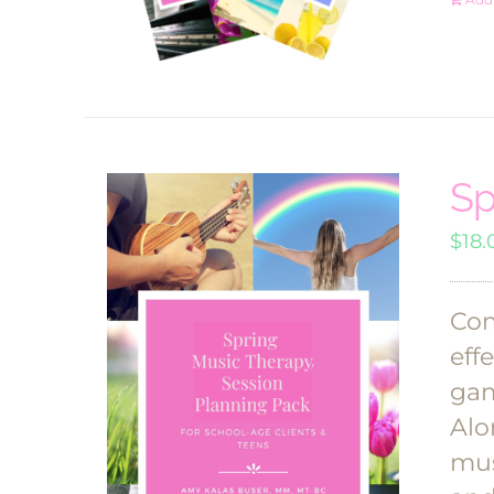
Sp
$
18.
Com
eff
gam
Alo
mus