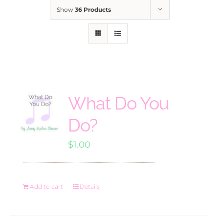
Show
36 Products
What Do You
Do?
$
1.00
Add to cart
Details