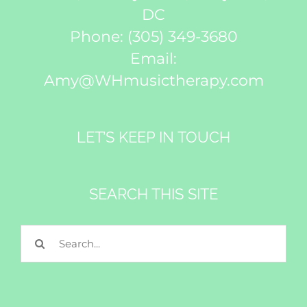
DC
Phone:
(305) 349-3680
Email:
Amy@WHmusictherapy.com
LET’S KEEP IN TOUCH
Subscribe