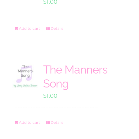
$
1.00
Add to cart
Details
The Manners
Song
$
1.00
Add to cart
Details