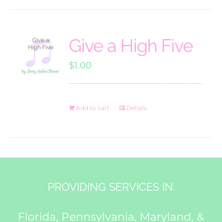
Give a High Five
$
1.00
Add to cart
Details
PROVIDING SERVICES IN:
Florida, Pennsylvania, Maryland, &