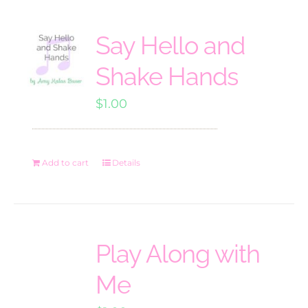
Say Hello and
Shake Hands
$
1.00
Add to cart
Details
Play Along with
Me