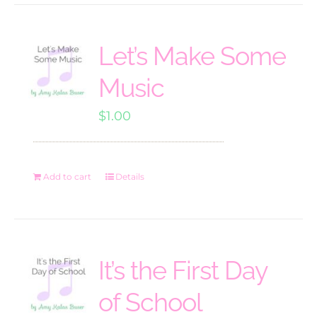
Let’s Make Some
Music
$
1.00
Add to cart
Details
It’s the First Day
of School