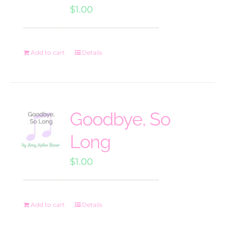
$
1.00
Add to cart
Details
Goodbye, So
Long
$
1.00
Add to cart
Details