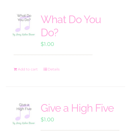
What Do You
Do?
$
1.00
Add to cart
Details
Give a High Five
$
1.00