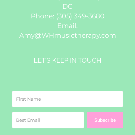
DC
Phone:
(305) 349-3680
Email:
Amy@WHmusictherapy.com
LET’S KEEP IN TOUCH
Subscribe