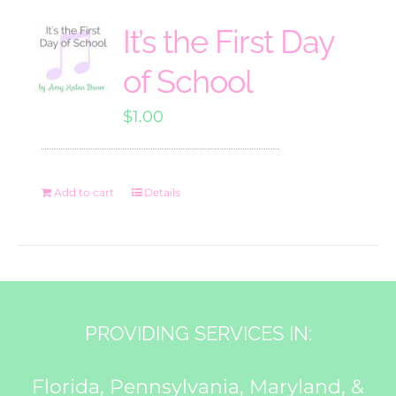
It’s the First Day
of School
$
1.00
Add to cart
Details
PROVIDING SERVICES IN:
Florida, Pennsylvania, Maryland, &