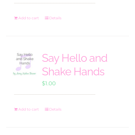
Add to cart
Details
Say Hello and
Shake Hands
$
1.00
Add to cart
Details