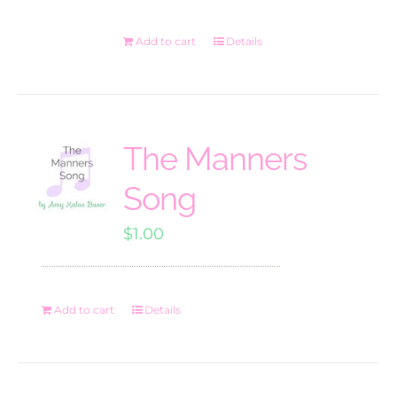
Add to cart
Details
The Manners
Song
$
1.00
Add to cart
Details