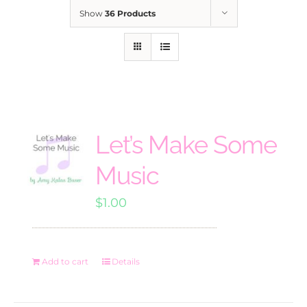
Show
36 Products
Let’s Make Some
Music
$
1.00
Add to cart
Details