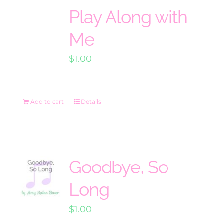
Play Along with
Me
$
1.00
Add to cart
Details
Goodbye, So
Long
$
1.00