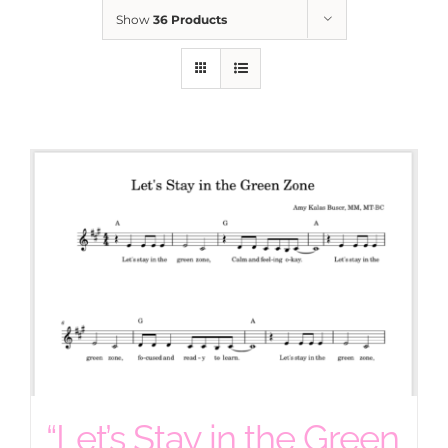
Show
36 Products
“Let’s Stay in the Green