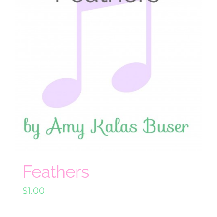
Feathers
$
1.00