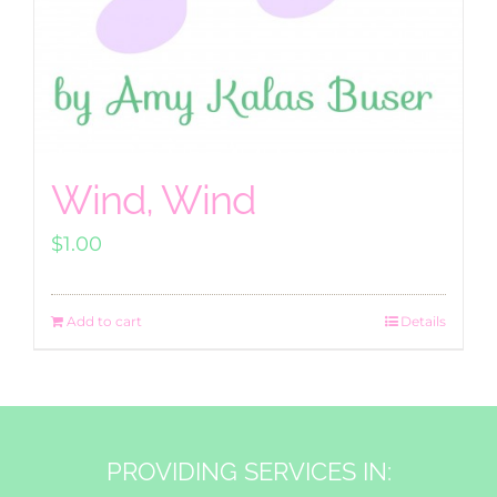
Wind, Wind
$
1.00
Add to cart
Details
PROVIDING SERVICES IN: