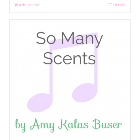
Add to cart
Details