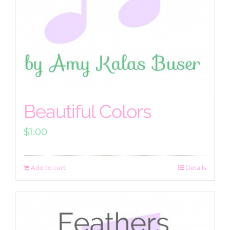
Beautiful Colors
$
1.00
Add to cart
Details