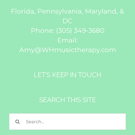
Florida, Pennsylvania, Maryland, &
DC
Phone:
(305) 349-3680
Email:
Amy@WHmusictherapy.com
LET’S KEEP IN TOUCH
SEARCH THIS SITE
Search
for: