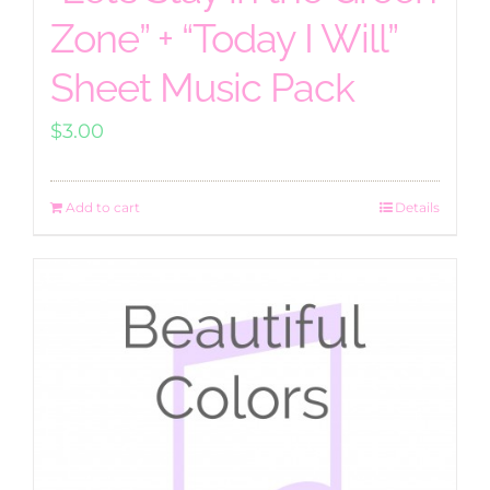
Zone” + “Today I Will”
Sheet Music Pack
$
3.00
Add to cart
Details