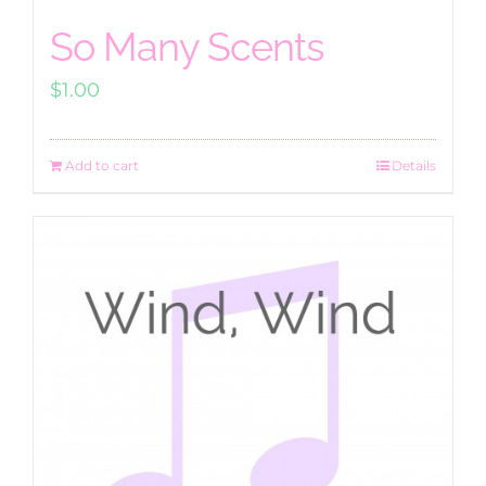
So Many Scents
$
1.00
Add to cart
Details