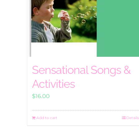
Sensational Songs &
Activities
$
16.00
Add to cart
Details