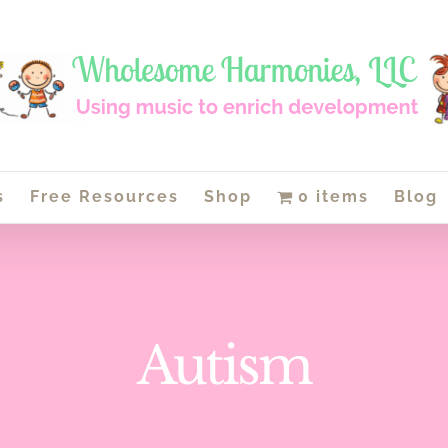
s
Free Resources
Shop
0 items
Blog
Autism