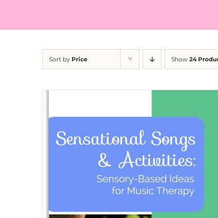
Sort by
Price
Show
24 Produ