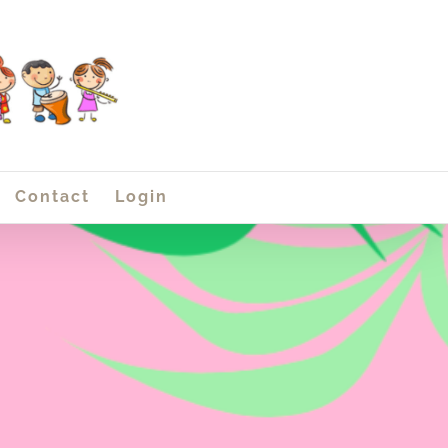
Contact
Login