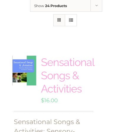
Show
24 Products
Sensational
Songs &
Activities
$
16.00
Sensational Songs &
Activities: Sensory-