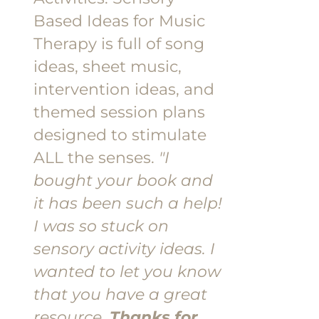
Based Ideas for Music
Therapy is full of song
ideas, sheet music,
intervention ideas, and
themed session plans
designed to stimulate
ALL the senses.
"I
bought your book and
it has been such a help!
I was so stuck on
sensory activity ideas. I
wanted to let you know
that you have a great
resource.
Thanks for