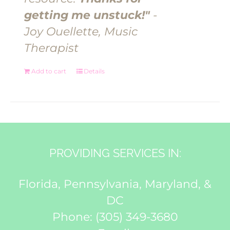
getting me unstuck!"
-
Joy Ouellette, Music
Therapist
Add to cart
Details
PROVIDING SERVICES IN:
Florida, Pennsylvania, Maryland, &
DC
Phone:
(305) 349-3680