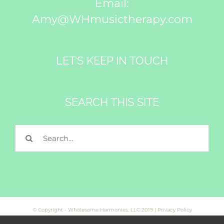
Email:
Amy@WHmusictherapy.com
LET’S KEEP IN TOUCH
SEARCH THIS SITE
Search
for:
© Copyright - Wholesome Harmonies, LLC 2019 |
Privacy Policy