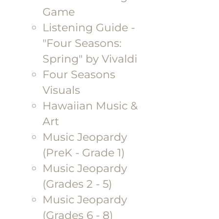
Game
Listening Guide -
"Four Seasons:
Spring" by Vivaldi
Four Seasons
Visuals
Hawaiian Music &
Art
Music Jeopardy
(PreK - Grade 1)
Music Jeopardy
(Grades 2 - 5)
Music Jeopardy
(Grades 6 - 8)