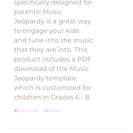
specifically designed for
parents! Music
Jeopardy is a great way
to engage your kids
and tune into the music
that they are into. This
product includes a PDF
download of the Music
Jeopardy template,
which is customized for
children in Grades 6 - 8.
Add to cart
Details