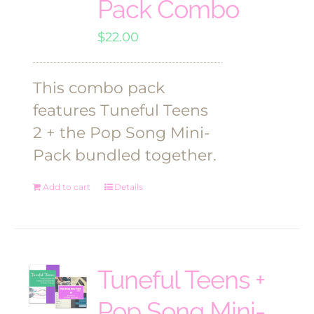
Pack Combo
$
22.00
This combo pack
features Tuneful Teens
2 + the Pop Song Mini-
Pack bundled together.
Add to cart
Details
Tuneful Teens +
Pop Song Mini-