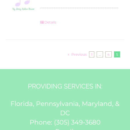
Details
Previous
1
…
4
5
PROVIDING SERVICES IN:
Florida, Pennsylvania, Maryland, &
DC
Phone:
(305) 349-3680