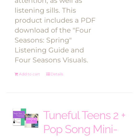
attention, as well as
listening sills. This
product includes a PDF
download of the "Four
Seasons: Spring"
Listening Guide and
Four Seasons Visuals.
Add to cart
Details
Tuneful Teens 2 +
Pop Song Mini-