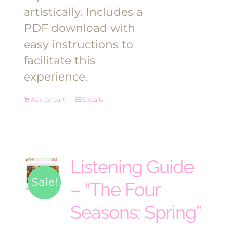
artistically. Includes a
PDF download with
easy instructions to
facilitate this
experience.
Add to cart
Details
Listening Guide
Sale!
– “The Four
Seasons: Spring”