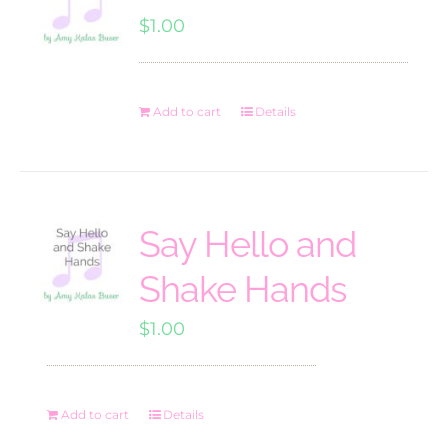
$
1.00
Add to cart
Details
Say Hello and
Shake Hands
$
1.00
Add to cart
Details