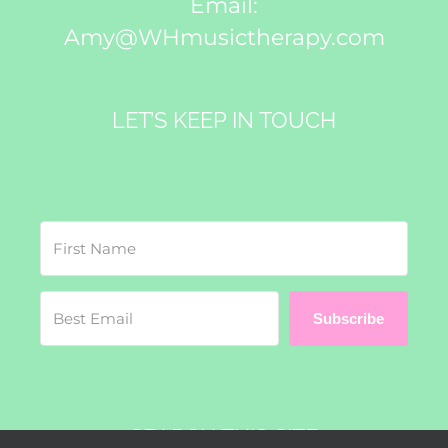
Email:
Amy@WHmusictherapy.com
LET’S KEEP IN TOUCH
Subscribe
SEARCH THIS SITE