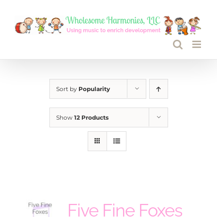
Skip
to
content
Sort by
Popularity
Show
12 Products
Five Fine Foxes