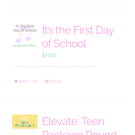
It’s the First Day
of School
$
1.00
Add to cart
Details
Elevate: Teen
Package Round