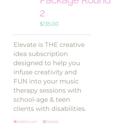
2
$
135.00
Elevate is THE creative
idea subscription
designed to help you
infuse creativity and
FUN into your music
therapy sessions with
school-age & teen
clients with disabilities.
Add to cart
Details