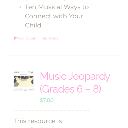
Ten Musical Ways to
Connect with Your
Child
Add to cart
Details
Music Jeopardy
(Grades 6 – 8)
$
7.00
This resource is