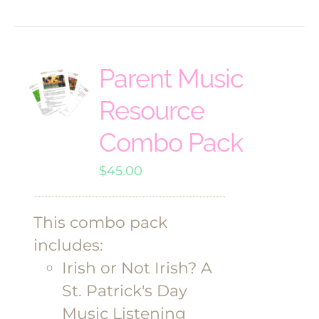
Parent Music
Resource
Combo Pack
$
45.00
This combo pack
includes:
Irish or Not Irish? A
St. Patrick's Day
Music Listening