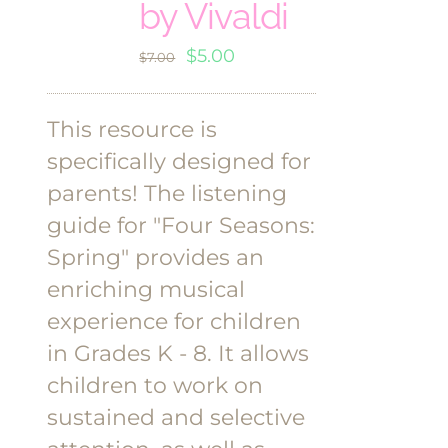
by Vivaldi
Original
Current
$
5.00
$
7.00
price
price
was:
is:
This resource is
$7.00.
$5.00.
specifically designed for
parents! The listening
guide for "Four Seasons:
Spring" provides an
enriching musical
experience for children
in Grades K - 8. It allows
children to work on
sustained and selective