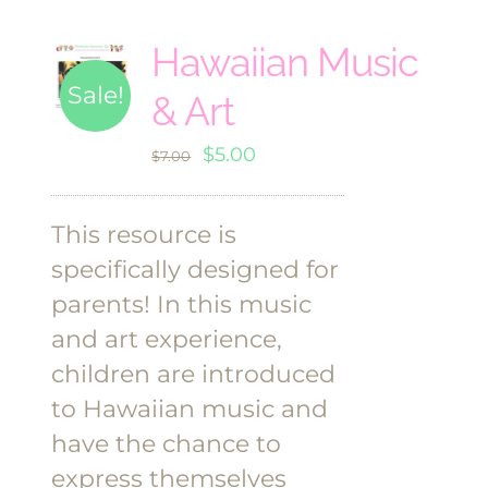
Hawaiian Music
Sale!
& Art
Original
Current
$
5.00
$
7.00
price
price
was:
is:
This resource is
$7.00.
$5.00.
specifically designed for
parents! In this music
and art experience,
children are introduced
to Hawaiian music and
have the chance to
express themselves