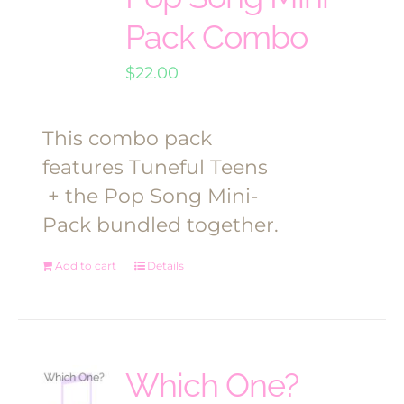
Pack Combo
$
22.00
This combo pack
features Tuneful Teens
+ the Pop Song Mini-
Pack bundled together.
Add to cart
Details
Which One?